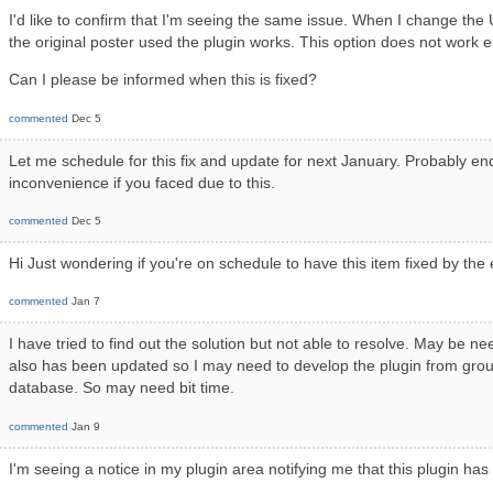
I'd like to confirm that I'm seeing the same issue. When I change th
the original poster used the plugin works. This option does not work e
Can I please be informed when this is fixed?
commented
Dec 5
Let me schedule for this fix and update for next January. Probably en
inconvenience if you faced due to this.
commented
Dec 5
Hi Just wondering if you're on schedule to have this item fixed by the
commented
Jan 7
I have tried to find out the solution but not able to resolve. May be n
also has been updated so I may need to develop the plugin from groun
database. So may need bit time.
commented
Jan 9
I'm seeing a notice in my plugin area notifying me that this plugin ha