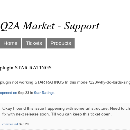
Q2A Market - Support
Home
Tickets
Products
plugin STAR RATINGS
plugin not working STAR RATINGS In this mode /123/why-do-birds-sing 
opened on
Sep 23
in
Star Ratings
Okay I found this issue happening with some url structure. Need to ch
fix with next release soon. Till you can keep this ticket open.
commented
Sep 23