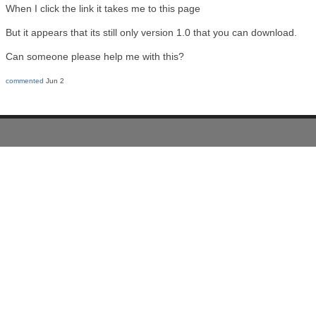
When I click the link it takes me to this page
But it appears that its still only version 1.0 that you can download.
Can someone please help me with this?
commented
Jun 2