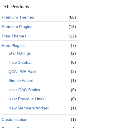
All Products
Premium Themes
(66)
Premium Plugins
(18)
Free Themes
(12)
Free Plugins
(7)
Star Ratings
(2)
Hide Sidebar
(0)
Q2A - WP Pack
(3)
Simple Advert
(1)
User QAC Statics
(0)
Next Previous Links
(0)
New Members Widget
(1)
Customization
(1)