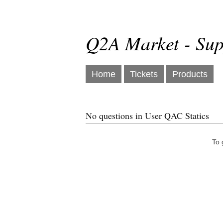
Q2A Market - Sup
Home
Tickets
Products
No questions in User QAC Statics
To 