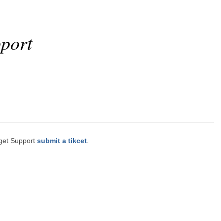
port
get Support
submit a tikcet
.