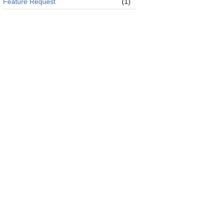
Feature Request
(1)