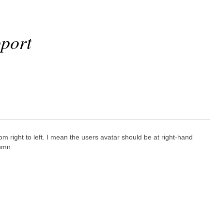
port
m right to left. I mean the users avatar should be at right-hand
lumn.