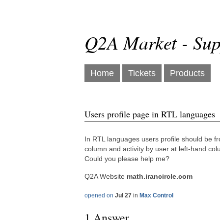
Q2A Market - Sup
Home
Tickets
Products
Users profile page in RTL languages
In RTL languages users profile should be fro
column and activity by user at left-hand co
Could you please help me?
Q2A Website
math.irancircle.com
opened on
Jul 27
in
Max Control
1 Answer