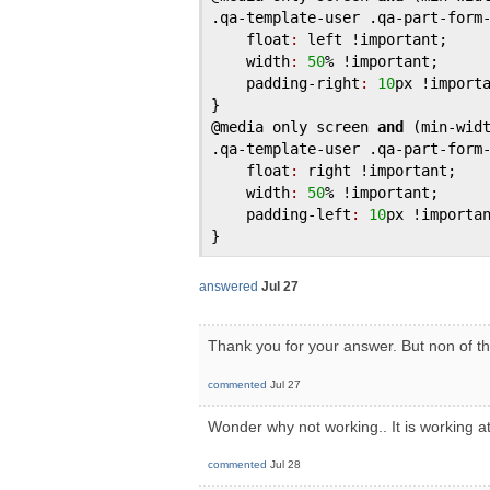
.
qa
-
template
-
user
 .
qa
-
part
-
form
float
:
left
 !
important
;

width
:
50
% !
important
;

padding
-
right
:
10
px
 !
import
@media
only
screen
and
 (
min
-
wid
.
qa
-
template
-
user
 .
qa
-
part
-
form
float
:
right
 !
important
;

width
:
50
% !
important
;

padding
-
left
:
10
px
 !
importa
answered
Jul 27
Thank you for your answer. But non of t
commented
Jul 27
Wonder why not working.. It is working a
commented
Jul 28