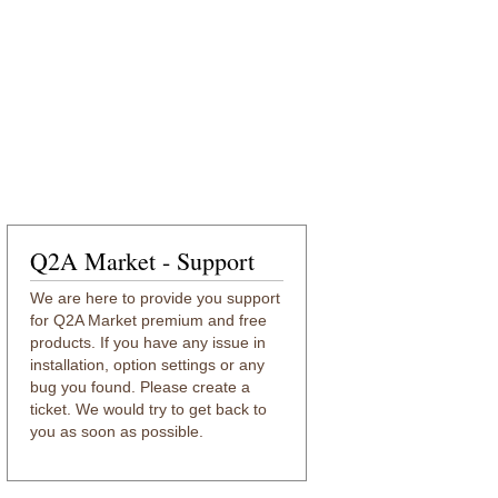
Q2A Market - Support
We are here to provide you support
for Q2A Market premium and free
products. If you have any issue in
installation, option settings or any
bug you found. Please create a
ticket. We would try to get back to
you as soon as possible.