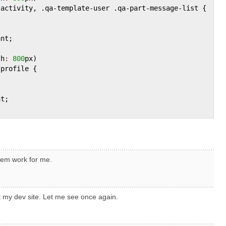
-
activity
, .
qa
-
template
-
user
 .
qa
-
part
-
message
-
list
 {

ant
;

th
:
800
px
)

-
profile
 {

nt
;

hem work for me.
t my dev site. Let me see once again.