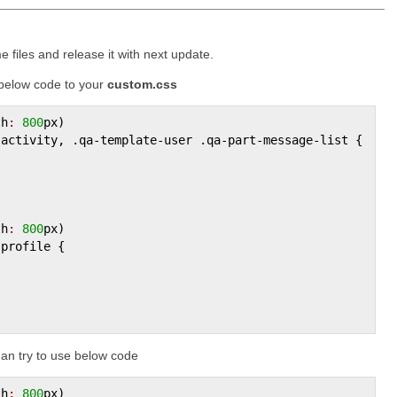
e files and release it with next update.
 below code to your
custom.css
th
:
800
px
)

-
activity
, .
qa
-
template
-
user
 .
qa
-
part
-
message
-
list
 {

th
:
800
px
)

-
profile
 {

an try to use below code
th
:
800
px
)
