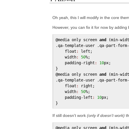
Oh yeah, this I will modify in the core them
However, you can fix it for now by adding
@media
only
screen
and
 (
min
-
wid
.
qa
-
template
-
user
 .
qa
-
part
-
form
float
:
left
;

width
:
50
%;

padding
-
right
:
10
px
;

@media
only
screen
and
 (
min
-
wid
.
qa
-
template
-
user
 .
qa
-
part
-
form
float
:
right
;

width
:
50
%;

padding
-
left
:
10
px
;

If still doesn't work
(only if doesn't work)
th
@media
only
screen
and
 (
min
-
wid