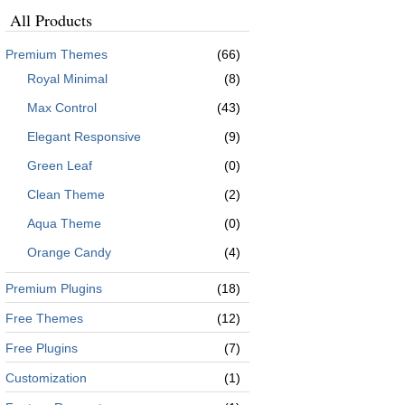
All Products
Premium Themes
(66)
Royal Minimal
(8)
Max Control
(43)
Elegant Responsive
(9)
Green Leaf
(0)
Clean Theme
(2)
Aqua Theme
(0)
Orange Candy
(4)
Premium Plugins
(18)
Free Themes
(12)
Free Plugins
(7)
Customization
(1)