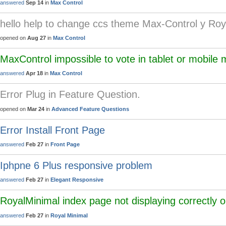
answered
Sep 14
in
Max Control
hello help to change ccs theme Max-Control y Roy
opened on
Aug 27
in
Max Control
MaxControl impossible to vote in tablet or mobile
answered
Apr 18
in
Max Control
Error Plug in Feature Question.
opened on
Mar 24
in
Advanced Feature Questions
Error Install Front Page
answered
Feb 27
in
Front Page
Iphpne 6 Plus responsive problem
answered
Feb 27
in
Elegant Responsive
RoyalMinimal index page not displaying correctly 
answered
Feb 27
in
Royal Minimal