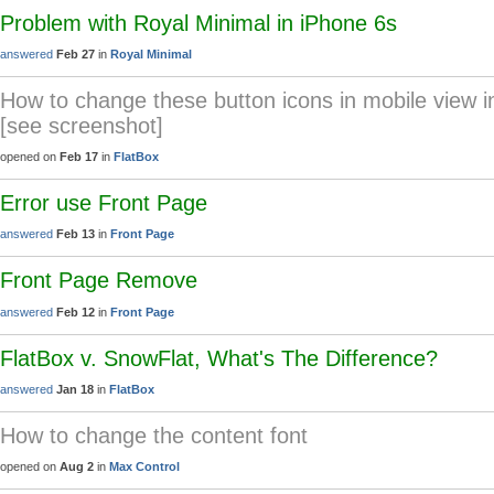
Problem with Royal Minimal in iPhone 6s
answered
Feb 27
in
Royal Minimal
How to change these button icons in mobile view i
[see screenshot]
opened on
Feb 17
in
FlatBox
Error use Front Page
answered
Feb 13
in
Front Page
Front Page Remove
answered
Feb 12
in
Front Page
FlatBox v. SnowFlat, What's The Difference?
answered
Jan 18
in
FlatBox
How to change the content font
opened on
Aug 2
in
Max Control