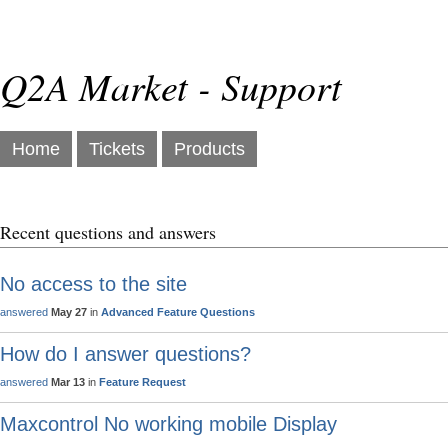
Q2A Market - Support
Home
Tickets
Products
Recent questions and answers
No access to the site
answered
May 27
in
Advanced Feature Questions
How do I answer questions?
answered
Mar 13
in
Feature Request
Maxcontrol No working mobile Display