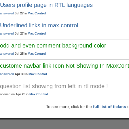
Users profile page in RTL languages
answered
Jul 27
in
Max Control
Underlined links in max control
answered
Jul 27
in
Max Control
odd and even comment background color
answered
Jul 25
in
Max Control
custome navbar link Icon Not Showing In MaxCon
answered
Apr 30
in
Max Control
question list showing from left in rtl mode !
opened on
Apr 28
in
Max Control
To see more, click for the
full list of tickets
o