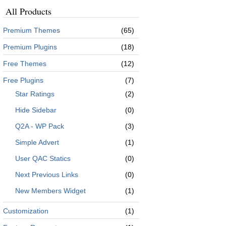
All Products
Premium Themes
(65)
Premium Plugins
(18)
Free Themes
(12)
Free Plugins
(7)
Star Ratings
(2)
Hide Sidebar
(0)
Q2A - WP Pack
(3)
Simple Advert
(1)
User QAC Statics
(0)
Next Previous Links
(0)
New Members Widget
(1)
Customization
(1)