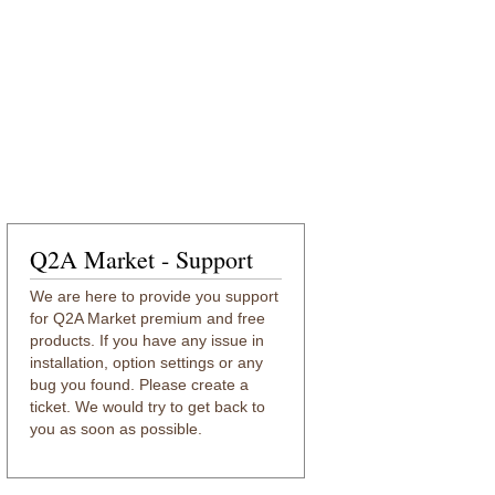
Q2A Market - Support
We are here to provide you support
for Q2A Market premium and free
products. If you have any issue in
installation, option settings or any
bug you found. Please create a
ticket. We would try to get back to
you as soon as possible.