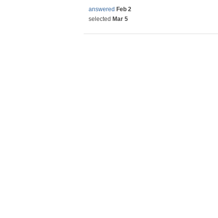
answered
Feb 2
selected
Mar 5