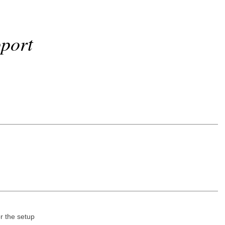
port
r the setup