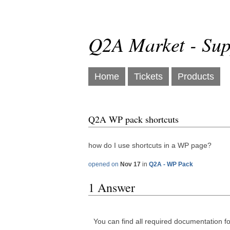
Q2A Market - Sup
Home
Tickets
Products
Q2A WP pack shortcuts
how do I use shortcuts in a WP page?
opened on
Nov 17
in
Q2A - WP Pack
1 Answer
You can find all required documentation fo