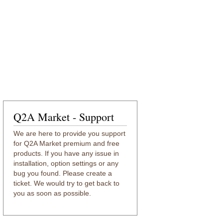
Q2A Market - Support
We are here to provide you support
for Q2A Market premium and free
products. If you have any issue in
installation, option settings or any
bug you found. Please create a
ticket. We would try to get back to
you as soon as possible.