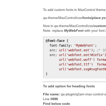
To add custom fonts in MaxControl theme, 
qa-theme/MaxControl/css/
fonts/
place you
Now in qa-theme/MaxControl/css/
custom
Note: replace
MyWebFont
with your fon
@
font-face
{

font-family
:
'MyWebFont'
;
src
:
url(
'webfont.eot'
)
;
/* I
src
:
url(
'webfont.eot?#iefix'
url(
'webfont.woff'
)
form
url(
'webfont.ttf'
)
form
url(
'webfont.svg#svgFont
}
To add option for heading fonts
File name:
qa-plugin/q2am-max-control-o
Line
#696
Find below code