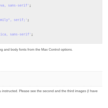
eva, sans-serif'
;

amily", serif;'
; 

tica, sans-serif'
;

ng and body fonts from the Max Control options.
ou instructed. Please see the second and the third images (I have
.