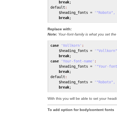
break
default
:
$heading_fonts
 = 
'"Roboto",
break
Replace with:
Note:
Your-font-family is what you set th
case
'Vollkorn'
:
$heading_fonts
 = 
'"Vollkorn
break
case
'Your-font-name'
:
$heading_fonts
 = 
'"Your-fon
break
default
:
$heading_fonts
 = 
'"Roboto",
break
With this you will be able to set your head
To add option for body/content fonts