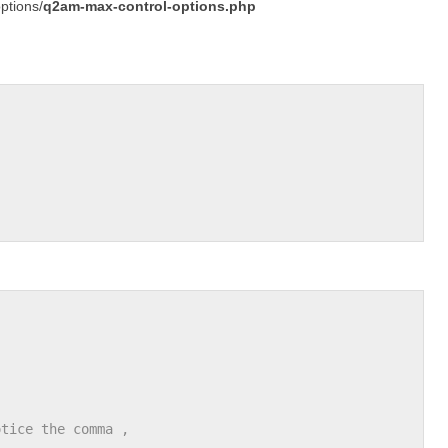
ptions/
q2am-max-control-options.php
otice the comma ,