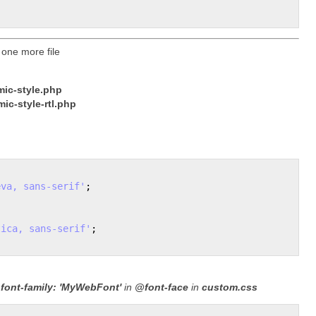
 one more file
ic-style.php
ic-style-rtl.php
eva, sans-serif'
;

tica, sans-serif'
;

e
font-family: 'MyWebFont'
in
@font-face
in
custom.css