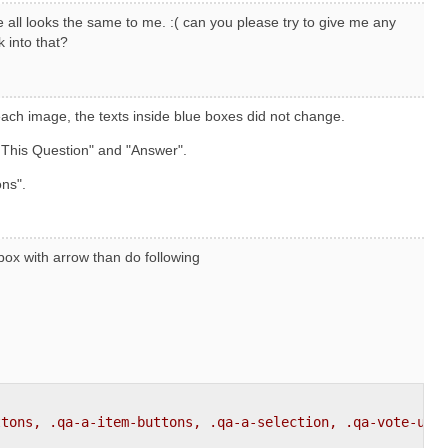
 all looks the same to me. :( can you please try to give me any
k into that?
ach image, the texts inside blue boxes did not change.
 This Question" and "Answer".
ons".
 box with arrow than do following
ttons, .qa-a-item-buttons, .qa-a-selection, .qa-vote-up-