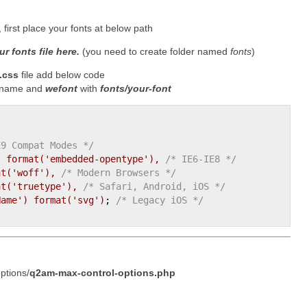
first place your fonts at below path
r fonts file here.
(you need to create folder named
fonts
)
.css
file add below code
t name and
wefont
with
fonts/your-font
E9 Compat Modes */
)
format(
'embedded-opentype'
)
, 
/* IE6-IE8 */
at(
'woff'
)
, 
/* Modern Browsers */
at(
'truetype'
)
, 
/* Safari, Android, iOS */
Name'
)
format(
'svg'
)
;
/* Legacy iOS */
ptions/
q2am-max-control-options.php