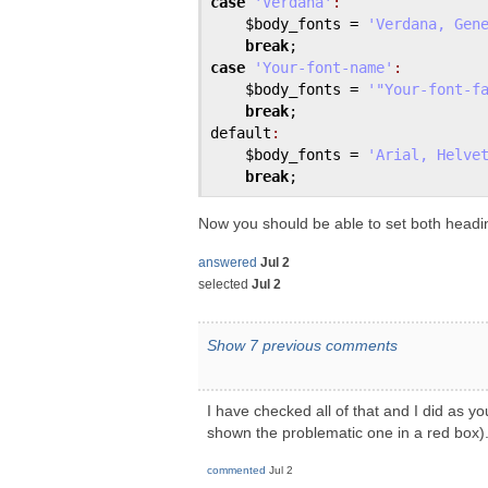
case
'Verdana'
:
$body_fonts
 = 
'Verdana, Gen
break
case
'Your-font-name'
:
$body_fonts
 = 
'"Your-font-f
break
default
:
$body_fonts
 = 
'Arial, Helve
break
Now you should be able to set both headi
answered
Jul 2
selected
Jul 2
Show 7 previous comments
I have checked all of that and I did as y
shown the problematic one in a red box)
commented
Jul 2