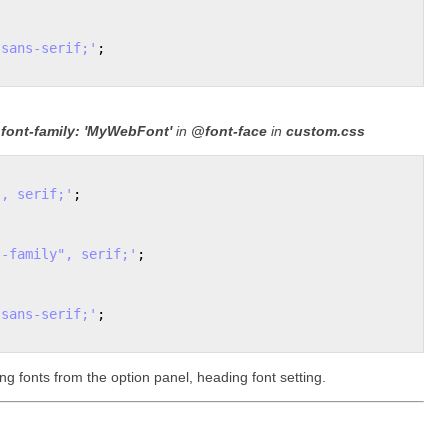
 sans-serif;'
;

e
font-family: 'MyWebFont'
in
@font-face
in
custom.css
", serif;'
;

t-family", serif;'
; 

 sans-serif;'
;

ing fonts from the option panel, heading font setting.