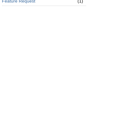
Feature Request
(1)