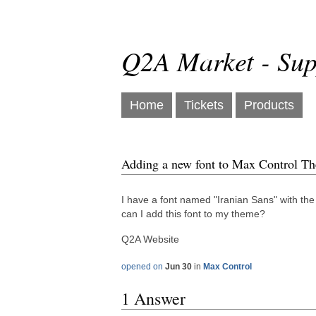
Q2A Market - Sup
Home
Tickets
Products
Adding a new font to Max Control T
I have a font named "Iranian Sans" with the 
can I add this font to my theme?
Q2A Website
opened on
Jun 30
in
Max Control
1 Answer