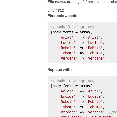
File name:
qa-plugin/q2am-max-control-o
Line
#712
Find below code
// body fonts options
$body_fonts
 = 
array
(

'Arial'
   => 
'Arial'
,

'Lucida'
  => 
'Lucida'
,

'Roboto'
  => 
'Roboto'
,

'Tahoma'
  => 
'Tahoma'
,

'Verdana'
 => 
'Verdana'
Replace with:
// body fonts options
$body_fonts
 = 
array
(

'Arial'
   => 
'Arial'
,

'Lucida'
  => 
'Lucida'
,

'Roboto'
  => 
'Roboto'
,

'Tahoma'
  => 
'Tahoma'
,

'Verdana'
 => 
'Verdana'
, 
//n