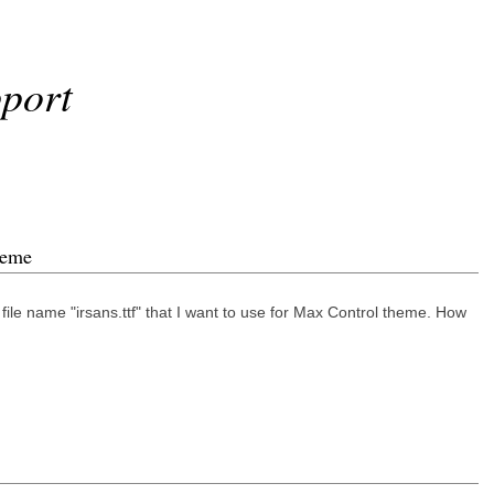
port
heme
file name "irsans.ttf" that I want to use for Max Control theme. How