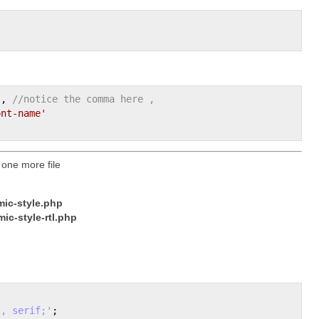
'
'
, 
//notice the comma here ,
ont-name'
 one more file
ic-style.php
ic-style-rtl.php
", serif;'
;
