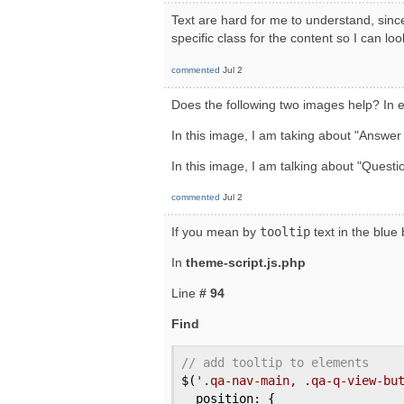
Text are hard for me to understand, since
specific class for the content so I can loo
commented
Jul 2
Does the following two images help? In e
In this image, I am taking about "Answer
In this image, I am talking about "Questi
commented
Jul 2
If you mean by
tooltip
text in the blue
In
theme-script.js.php
Line
# 94
Find
// add tooltip to elements
$(
'.qa-nav-main, .qa-q-view-bu
  position: {
