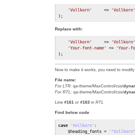
'Vollkorn'
     => 
'Vollkorn
Replace with:
'Vollkorn'
     => 
'Vollkorn
'Your-font-name'
 => 
'Your-f
Now to make it works, you need to modify
File name:
For LTR:
qa-theme/MaxControl/css/
dynam
For RTL:
qa-theme/MaxControl/css/
dynam
Line
#161
or
#163
in
RTL
Find below code
case
'Vollkorn'
:
$heading_fonts
 = 
'"Vollkorn