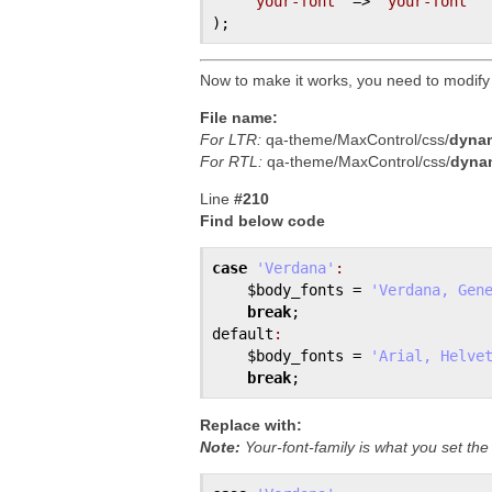
'your-font'
 => 
'your-font'
Now to make it works, you need to modify
File name:
For LTR:
qa-theme/MaxControl/css/
dynam
For RTL:
qa-theme/MaxControl/css/
dynam
Line
#210
Find below code
case
'Verdana'
:
$body_fonts
 = 
'Verdana, Gen
break
default
:
$body_fonts
 = 
'Arial, Helve
break
Replace with:
Note:
Your-font-family is what you set th