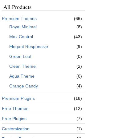
All Products
Premium Themes
(66)
Royal Minimal
(8)
Max Control
(43)
Elegant Responsive
(9)
Green Leaf
(0)
Clean Theme
(2)
Aqua Theme
(0)
Orange Candy
(4)
Premium Plugins
(18)
Free Themes
(12)
Free Plugins
(7)
Customization
(1)