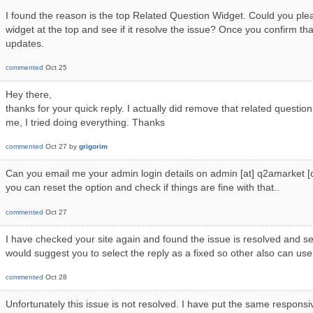
I found the reason is the top Related Question Widget. Could you pl
widget at the top and see if it resolve the issue? Once you confirm tha
updates.
commented
Oct 25
Hey there,
thanks for your quick reply. I actually did remove that related question,
me, I tried doing everything. Thanks
commented
Oct 27
by
grigorim
Can you email me your admin login details on admin [at] q2amarket [d
you can reset the option and check if things are fine with that..
commented
Oct 27
I have checked your site again and found the issue is resolved and s
would suggest you to select the reply as a fixed so other also can use 
commented
Oct 28
Unfortunately this issue is not resolved. I have put the same responsi