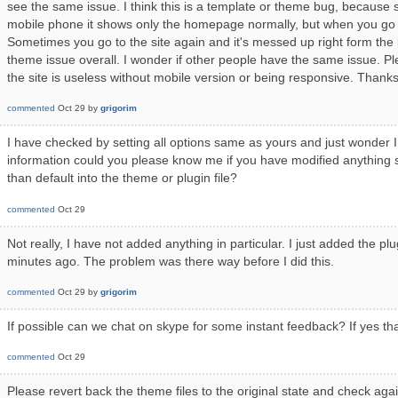
see the same issue. I think this is a template or theme bug, because 
mobile phone it shows only the homepage normally, but when you go 
Sometimes you go to the site again and it's messed up right form the 
theme issue overall. I wonder if other people have the same issue. P
the site is useless without mobile version or being responsive. Thanks
commented
Oct 29
by
grigorim
I have checked by setting all options same as yours and just wonder I 
information could you please know me if you have modified anything 
than default into the theme or plugin file?
commented
Oct 29
Not really, I have not added anything in particular. I just added the plug
minutes ago. The problem was there way before I did this.
commented
Oct 29
by
grigorim
If possible can we chat on skype for some instant feedback? If yes t
commented
Oct 29
Please revert back the theme files to the original state and check again