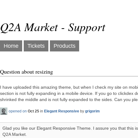
Q2A Market - Support
Home
Tickets
Products
Question about resizing
I have uploaded this amazing theme, but when I check my site on mobil
section is not fully expanding in a mobile device. If you go to clickdex 
shrinked the middle and is not fully expanded to the sides. Can you pl
opened on
Oct 25
in
Elegant Responsive
by
grigorim
Glad you like our Elegant Responsive Theme. I assure you that this i
Q2A Market.