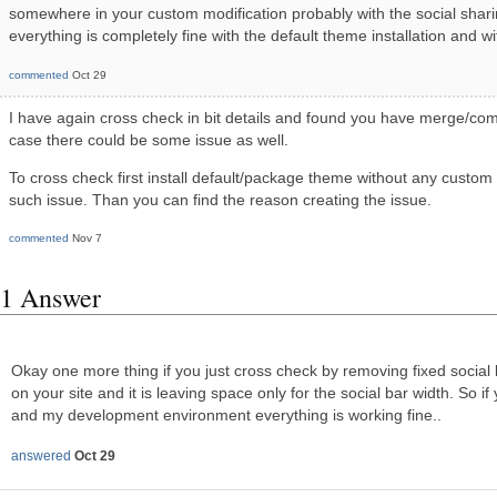
somewhere in your custom modification probably with the social sharing
everything is completely fine with the default theme installation and wit
commented
Oct 29
I have again cross check in bit details and found you have merge/com
case there could be some issue as well.
To cross check first install default/package theme without any custom
such issue. Than you can find the reason creating the issue.
commented
Nov 7
1 Answer
Okay one more thing if you just cross check by removing fixed social b
on your site and it is leaving space only for the social bar width. So i
and my development environment everything is working fine..
answered
Oct 29