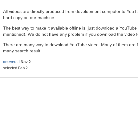
All videos are directly produced from development computer to You
hard copy on our machine.
The best way to make it available offline is, just download a YouTube
mentioned). We do not have any problem if you download the video f
There are many way to download YouTube video. Many of them are free
many search result.
answered
Nov 2
selected
Feb 2