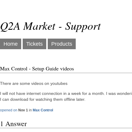
Q2A Market - Support
Home
Tickets
Products
Max Control - Setup Guide videos
There are some videos on youtubes
I will not have internet connection in a week for a month. I was wonderi
I can download for watching them offline later.
opened on
Nov 1
in
Max Control
1 Answer