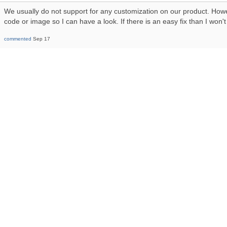
We usually do not support for any customization on our product. How
code or image so I can have a look. If there is an easy fix than I won'
commented
Sep 17