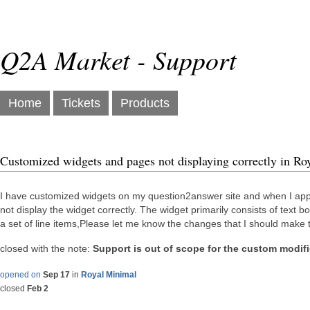
Q2A Market - Support
Home
Tickets
Products
Customized widgets and pages not displaying correctly in R
I have customized widgets on my question2answer site and when I appli
not display the widget correctly. The widget primarily consists of text 
a set of line items,Please let me know the changes that I should make t
closed with the note:
Support is out of scope for the custom modif
opened on
Sep 17
in
Royal Minimal
closed
Feb 2