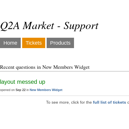
Q2A Market - Support
Home
Tickets
Products
Recent questions in New Members Widget
layout messed up
opened on
Sep 22
in
New Members Widget
To see more, click for the
full list of tickets
o